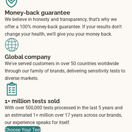
Money-back guarantee
We believe in honesty and transparency, that's why we
offer a 100% money-back guarantee. If your results don't
change your health, we'll give you your money back.
Global company
We've served customers in over 50 countries worldwide
through our family of brands, delivering sensitivity tests to
diverse markets.
1+ million tests sold
With over 500,000 tests processed in the last 5 years and
an estimated 1+ million over 17 years across our brands,
our experience speaks for itself.
Choose Your Test