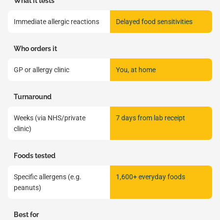
What it tests
Immediate allergic reactions
Delayed food sensitivities
Who orders it
GP or allergy clinic
You, at home
Turnaround
Weeks (via NHS/private
7 days from lab receipt
clinic)
Foods tested
Specific allergens (e.g.
1,600+ everyday foods
peanuts)
Best for