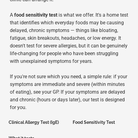
A
food sensitivity test
is what we offer. It's a home test
that identifies which everyday foods may be causing
delayed, chronic symptoms — things like bloating,
fatigue, skin breakouts, headaches, or low energy. It
doesn't test for severe allergies, but it can be genuinely
life-changing for people who have been struggling
with unexplained symptoms for years.
If you're not sure which you need, a simple rule: if your
symptoms are immediate and severe (within minutes
of eating), see your GP. If your symptoms are delayed
and chronic (hours or days later), our test is designed
for you.
Clinical Allergy Test (IgE)
Food Sensitivity Test