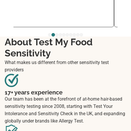
every
See 
Nov 2
About Test My Food
Sensitivity
What makes us different from other sensitivity test
providers
17+ years experience
Our team has been at the forefront of at-home hair-based
sensitivity testing since 2008, starting with Test Your
Intolerance and Sensitivity Check in the UK, and expanding
globally under brands like Allergy Test.