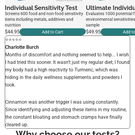
Individual Sensitivity Test
Ultimate Individu
Screens 600 food and non-food sensitivity
Evaluates 1000 potential 
items including metals, additives and
environmental sensitivities
nutrition
sample
$44.95
$49.95
Add to Cart
Add to
⭐️⭐️⭐️⭐️⭐️
Charlotte Burch
Months of discomfort and nothing seemed to help... I wish
I had tried this sooner. It wasn’t just my regular diet; I found
my body had a high reactivity to Turmeric, which was
hiding in the daily wellness supplements and powders I
took.
Cinnamon was another trigger I was using constantly.
Since identifying and adjusting these items in my routine,
the constant bloating and stomach cramps have finally
cleared up.
Why choose our tests?