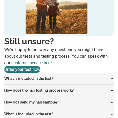
Still unsure?
We're happy to answer any questions you might have
about our tests and testing process. You can speak with
our
customer service here
.
Order your test now
What is included in the test?
How does the hair testing process work?
How do I send my hair sample?
What is included in the test?