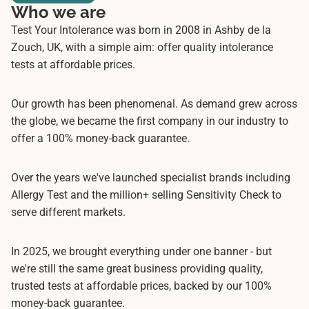
Who we are
Test Your Intolerance was born in 2008 in Ashby de la
Zouch, UK, with a simple aim: offer quality intolerance
tests at affordable prices.
Our growth has been phenomenal. As demand grew across
the globe, we became the first company in our industry to
offer a 100% money-back guarantee.
Over the years we've launched specialist brands including
Allergy Test and the million+ selling Sensitivity Check to
serve different markets.
In 2025, we brought everything under one banner - but
we're still the same great business providing quality,
trusted tests at affordable prices, backed by our 100%
money-back guarantee.