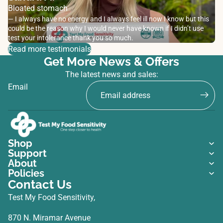
Bloated stomach
— I always have no energy and I always feel ill now I know but this
could be the reason why I would never have known if I didn’t use
test your intolerance thank you so much.
Read more testimonials
Get More News & Offers
The latest news and sales:
Email
Shop
Support
About
Policies
Contact Us
Test My Food Sensitivity,
870 N. Miramar Avenue