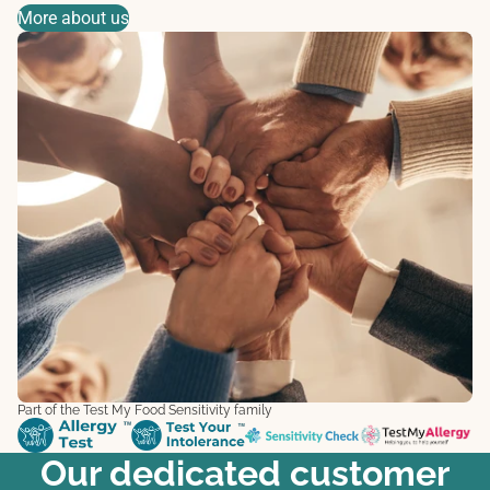
More about us
Part of the Test My Food Sensitivity family
Our dedicated customer