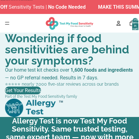
Skip to content
ity Tests |
No Code Needed
MAKE THIS SUMMER DIFFER
Total
items
in
cart:
0
Wondering if food
sensitivities are behind
your symptoms?
Our home test kit checks over
1,600 foods and ingredients
— no GP referral needed. Results in 7 days.
⭐️⭐️⭐️⭐️⭐️ nearly 7,000 five-star reviews across our brands
Get Your Results
Part of the Test My Food Sensitivity family
Allergy Test is now Test My Food
Sensitivity. Same trusted testing,
same expert team — now with more