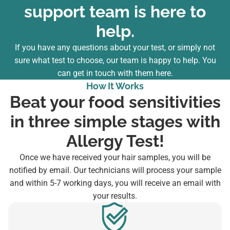
support team is here to
help.
If you have any questions about your test, or simply not
sure what test to choose, our team is happy to help. You
can
get in touch with them here
.
How It Works
Beat your food sensitivities
in three simple stages with
Allergy Test!
Once we have received your hair samples, you will be
notified by email. Our technicians will process your sample
and within 5-7 working days, you will receive an email with
your results.