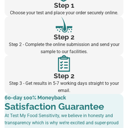
Step 1
Choose your test and place your order securely online.
Step 2
Step 2 - Complete the online submission and send your
sample to our facilities.
Step 2
Step 3 - Get results in 5-7 working days straight to your
email.
60-day 100% Moneyback
Satisfaction Guarantee
At Test My Food Sensitivity, we believe in honesty and
transparency which is why we’re excited and super-proud