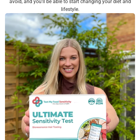
avoid, and you'll be able to start changing your diet and
lifestyle.