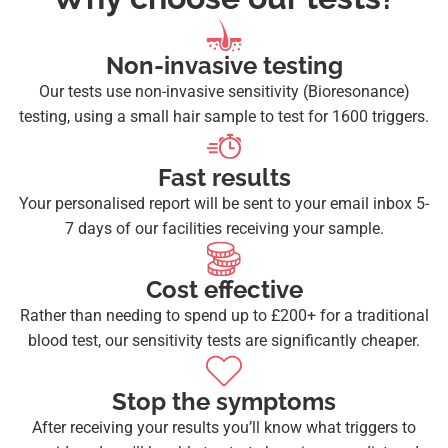
Non-invasive testing
Our tests use non-invasive sensitivity (Bioresonance)
testing, using a small hair sample to test for 1600 triggers.
Fast results
Your personalised report will be sent to your email inbox 5-
7 days of our facilities receiving your sample.
Cost effective
Rather than needing to spend up to £200+ for a traditional
blood test, our sensitivity tests are significantly cheaper.
Stop the symptoms
After receiving your results you’ll know what triggers to