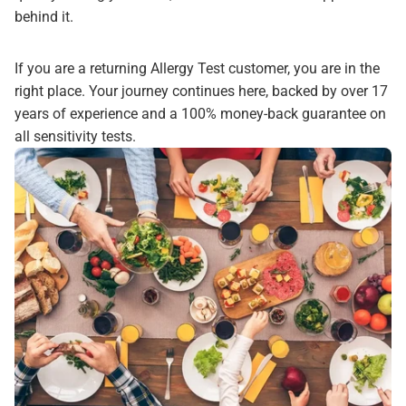
behind it.
If you are a returning Allergy Test customer, you are in the
right place. Your journey continues here, backed by over 17
years of experience and a 100% money-back guarantee on
all sensitivity tests.