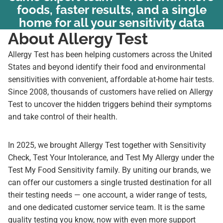
foods, faster results, and a single
home for all your sensitivity data
About Allergy Test
Allergy Test has been helping customers across the United
States and beyond identify their food and environmental
sensitivities with convenient, affordable at-home hair tests.
Since 2008, thousands of customers have relied on Allergy
Test to uncover the hidden triggers behind their symptoms
and take control of their health.
In 2025, we brought Allergy Test together with Sensitivity
Check, Test Your Intolerance, and Test My Allergy under the
Test My Food Sensitivity family. By uniting our brands, we
can offer our customers a single trusted destination for all
their testing needs — one account, a wider range of tests,
and one dedicated customer service team. It is the same
quality testing you know, now with even more support