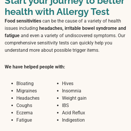
Start your journey to better
health with Allergy Test
Food sensitivities
can be the cause of a variety of health
issues including
headaches, irritable bowel syndrome and
fatigue
and even a variety of undiscovered symptoms. Our
comprehensive sensitivity tests can quickly help you
understand more about possible trigger items.
We have helped people with:
Bloating
Hives
Migraines
Insomnia
Headaches
Weight gain
Coughs
IBS
Eczema
Acid Reflux
Fatigue
Indigestion