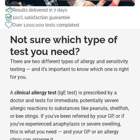
Results delivered in 7 days
100% satisfaction guarantee
Over 1,000,000 tests completed
Not sure which type of
test you need?
There are two different types of allergy and sensitivity
testing — and it's important to know which one is right
for you.
A
clinical allergy test
(IgE test) is prescribed by a
doctor and tests for immediate, potentially severe
allergic reactions to substances like peanuts, shellfish,
or bee stings. If you've been referred by your GP, or if
you've experienced anaphylaxis or severe swelling,
this is what you need — and your GP or an allergy
clinic can arrange it.