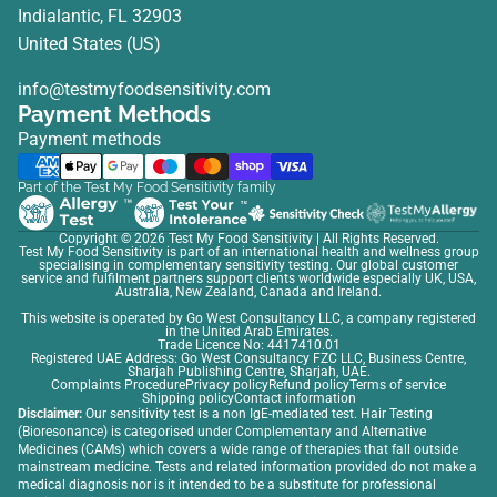
Indialantic, FL 32903
United States (US)
info@testmyfoodsensitivity.com
Payment Methods
Payment methods
Part of the Test My Food Sensitivity family
Copyright © 2026
Test My Food Sensitivity
| All Rights Reserved.
Test My Food Sensitivity is part of an international health and wellness group
specialising in complementary sensitivity testing. Our global customer
service and fulfilment partners support clients worldwide especially UK, USA,
Australia, New Zealand, Canada and Ireland.
This website is operated by Go West Consultancy LLC, a company registered
in the United Arab Emirates.
Trade Licence No: 4417410.01
Registered UAE Address: Go West Consultancy FZC LLC, Business Centre,
Sharjah Publishing Centre, Sharjah, UAE.
Complaints Procedure
Privacy policy
Refund policy
Terms of service
Shipping policy
Contact information
Disclaimer:
Our sensitivity test is a non IgE-mediated test. Hair Testing
(Bioresonance) is categorised under Complementary and Alternative
Medicines (CAMs) which covers a wide range of therapies that fall outside
mainstream medicine. Tests and related information provided do not make a
medical diagnosis nor is it intended to be a substitute for professional