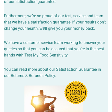
of our satisfaction guarantee.
Furthermore, we’re so proud of our test, service and team
that we have a satisfaction guarantee; if your results don’t
change your health, we’ll give you your money back.
We have a customer service team working to answer your
queries so that you can be assured that you’re in the best
hands with Test My Food Sensitivity.
You can read more about our Satisfaction Guarantee in
our
Returns & Refunds Policy
.