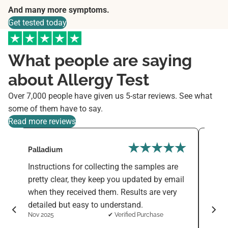
And many more symptoms.
Get tested today
What people are saying
about Allergy Test
Over 7,000 people have given us 5-star reviews. See what
some of them have to say.
Read more reviews
Palladium
Varni
Instructions for collecting the samples are
The F
d
pretty clear, they keep you updated by email
simpl
when they received them. Results are very
sensi
detailed but easy to understand.
ingre
Nov 2025
✔ Verified Purchase
want 