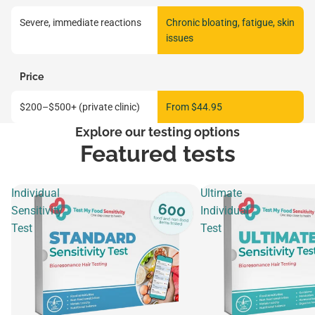
Severe, immediate reactions
Chronic bloating, fatigue, skin
issues
Price
$200–$500+ (private clinic)
From $44.95
Explore our testing options
Featured tests
Individual
Ultimate
Sensitivity
Individual
Test
Test