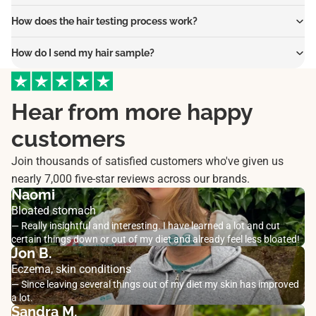
How does the hair testing process work?
How do I send my hair sample?
Hear from more happy
customers
Join thousands of satisfied customers who've given us
nearly 7,000 five-star reviews across our brands.
Naomi
Bloated stomach
— Really insightful and interesting. I have learned a lot and cut
certain things down or out of my diet and already feel less bloated!
Jon B.
Eczema, skin conditions
— Since leaving several things out of my diet my skin has improved
a lot.
Sandra M.