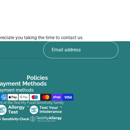
eciate you taking the time to contact us.
Policies
ayment Methods
ayment methods
rt of the Test My Food Sensitivity family