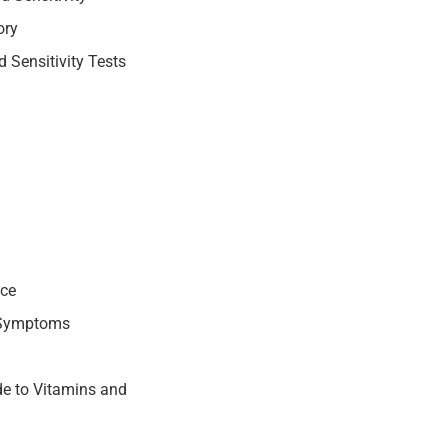
ory
 Sensitivity Tests
nce
 Symptoms
e to Vitamins and