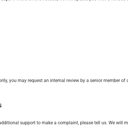
orily, you may request an internal review by a senior member of 
s
re additional support to make a complaint, please tell us. We wil