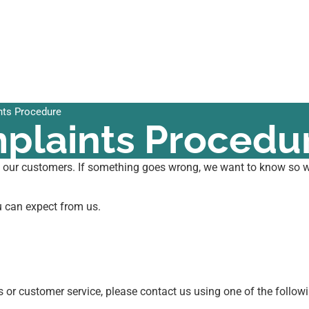
ts Procedure
plaints Procedu
l our customers. If something goes wrong, we want to know so we
u can expect from us.
ts or customer service, please contact us using one of the follo