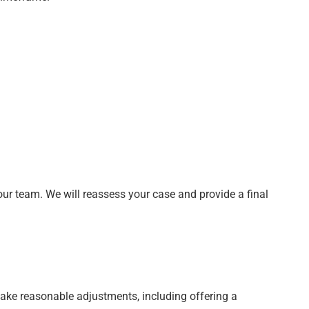
our team. We will reassess your case and provide a final
l make reasonable adjustments, including offering a