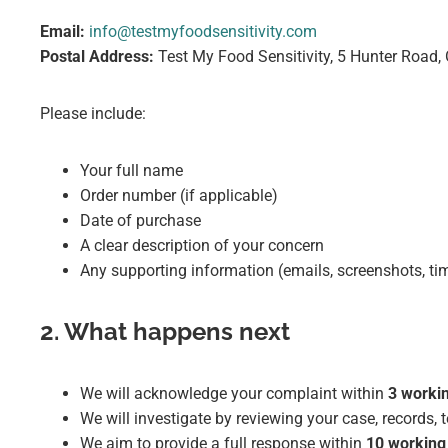
Email:
info@testmyfoodsensitivity.com
Postal Address:
Test My Food Sensitivity, 5 Hunter Road
Please include:
Your full name
Order number (if applicable)
Date of purchase
A clear description of your concern
Any supporting information (emails, screenshots, ti
2. What happens next
We will acknowledge your complaint within
3 worki
We will investigate by reviewing your case, records
We aim to provide a full response within
10 working