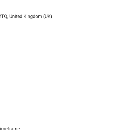
 2TQ, United Kingdom (UK)
 timeframe.