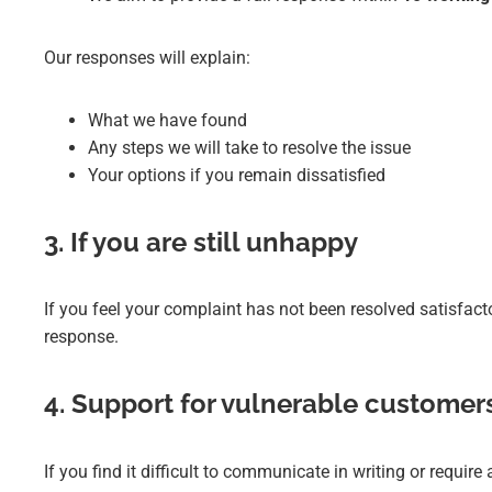
Our responses will explain:
What we have found
Any steps we will take to resolve the issue
Your options if you remain dissatisfied
3. If you are still unhappy
If you feel your complaint has not been resolved satisfact
response.
4. Support for vulnerable customer
If you find it difficult to communicate in writing or requi