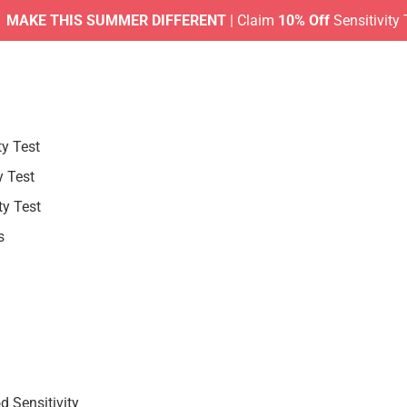
KE THIS SUMMER DIFFERENT
| Claim
10% Off
Sensitivity Test
ty Test
y Test
ty Test
s
 Sensitivity