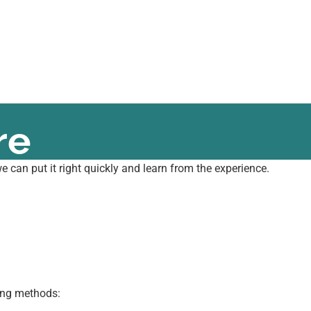
re
 can put it right quickly and learn from the experience.
wing methods: