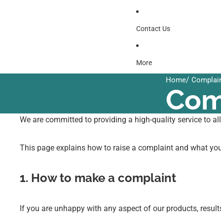
Contact Us
More
/
Home
Complain
Com
We are committed to providing a high-quality service to al
This page explains how to raise a complaint and what yo
1. How to make a complaint
If you are unhappy with any aspect of our products, resul