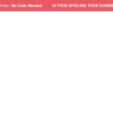
s |
No Code Needed
IS FOOD SPOILING YOUR SUMMER?