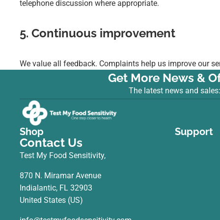
telephone discussion where appropriate.
5. Continuous improvement
We value all feedback. Complaints help us improve our ser
Get More News & Of
The latest news and sales
Shop
Support
Contact Us
Test My Food Sensitivity,
870 N. Miramar Avenue
Indialantic, FL 32903
United States (US)