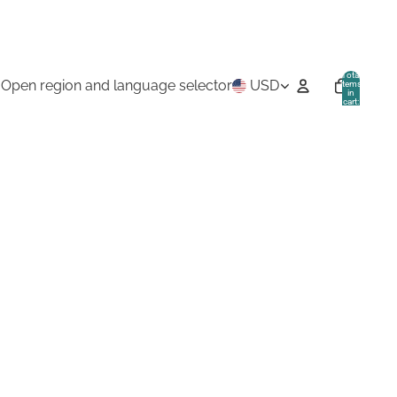
Total
Open region and language selector
USD
items
in
cart:
0