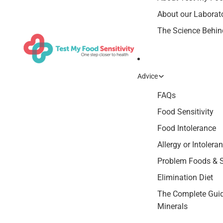
About our Laborat
The Science Behind
Advice
FAQs
Food Sensitivity
Food Intolerance
Allergy or Intolera
Problem Foods &
Elimination Diet
The Complete Guid
Minerals