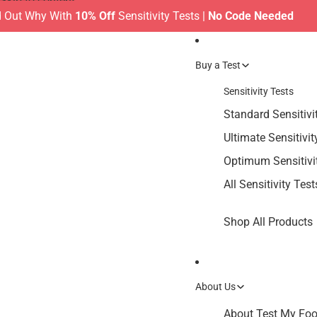
Skip to content
ut Why With
10% Off
Sensitivity Tests |
No Code Needed
MA
Buy a Test
Sensitivity Tests
Standard Sensitivi
Ultimate Sensitivit
Optimum Sensitivi
All Sensitivity Test
Shop All Products
About Us
About Test My Food