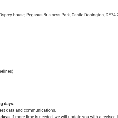
, Osprey house, Pegasus Business Park, Castle Donington, DE74
melines)
ng days
.
, test data and communications.
 days
. If more time is needed, we will update you with a revised