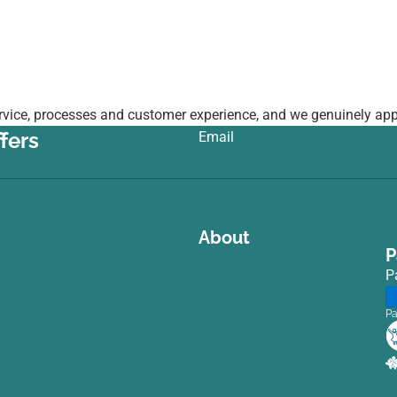
vice, processes and customer experience, and we genuinely appr
fers
Email
:
About
P
P
Pa