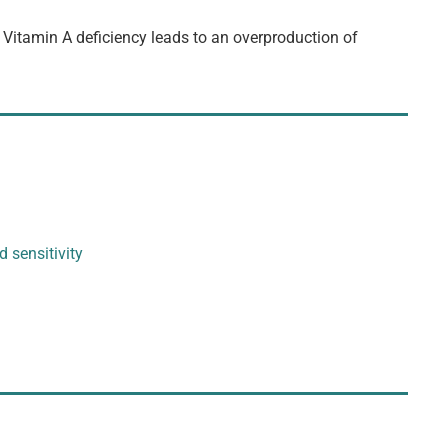
. Vitamin A deficiency leads to an overproduction of
d sensitivity