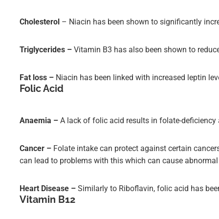
Cholesterol
– Niacin has been shown to significantly incr
Triglycerides –
Vitamin B3 has also been shown to reduce t
Fat loss –
Niacin has been linked with increased leptin lev
Folic Acid
Anaemia –
A lack of folic acid results in folate-deficien
Cancer –
Folate intake can protect against certain cancers
can lead to problems with this which can cause abnormal c
Heart Disease –
Similarly to Riboflavin, folic acid has b
Vitamin B12