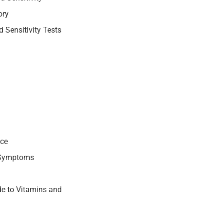
ory
 Sensitivity Tests
nce
 Symptoms
e to Vitamins and