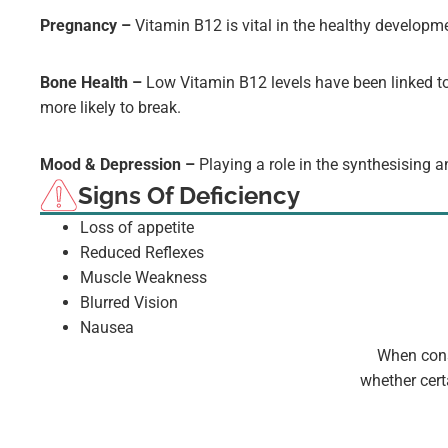
Pregnancy –
Vitamin B12 is vital in the healthy developm
Bone Health –
Low Vitamin B12 levels have been linked to
more likely to break.
Mood & Depression –
Playing a role in the synthesising 
Signs Of Deficiency
Loss of appetite
Reduced Reflexes
Muscle Weakness
Blurred Vision
Nausea
When consi
whether cert