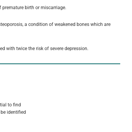
f premature birth or miscarriage.
osteoporosis, a condition of weakened bones which are
ed with twice the risk of severe depression.
ial to find
be identified