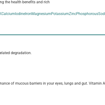
ng the health benefits and rich
K
Calcium
Iodine
Iron
Magnesium
Potassium
Zinc
Phosphorous
Sod
elated degradation.
enance of mucous barriers in your eyes, lungs and gut. Vitamin 