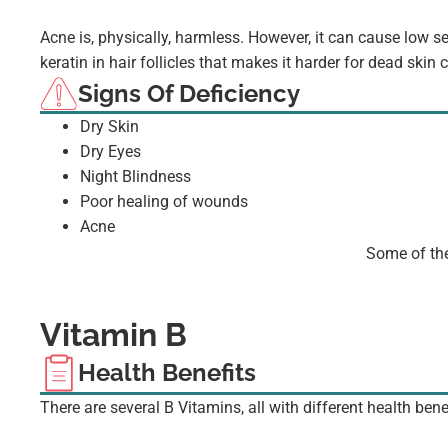
Acne is, physically, harmless. However, it can cause low s
keratin in hair follicles that makes it harder for dead skin
Signs Of Deficiency
Dry Skin
Dry Eyes
Night Blindness
Poor healing of wounds
Acne
Some of the
Vitamin B
Health Benefits
There are several B Vitamins, all with different health bene