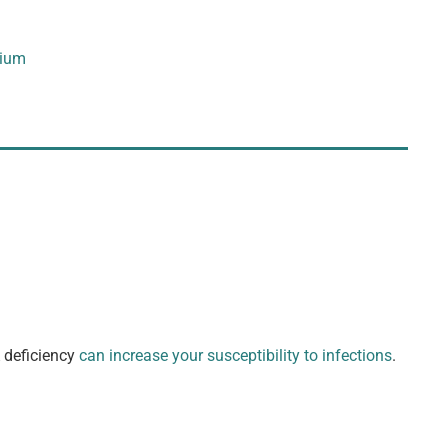
ium
A deficiency
can increase your susceptibility to infections
.