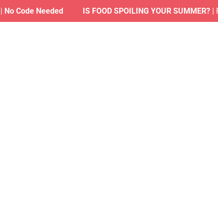
Code Needed
IS FOOD SPOILING YOUR SUMMER?
| Find 