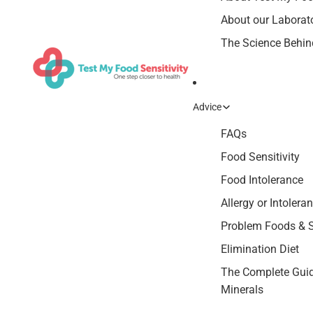
About our Laborat
The Science Behind
Advice
FAQs
Food Sensitivity
Food Intolerance
Allergy or Intolera
Problem Foods &
Elimination Diet
The Complete Guid
Minerals