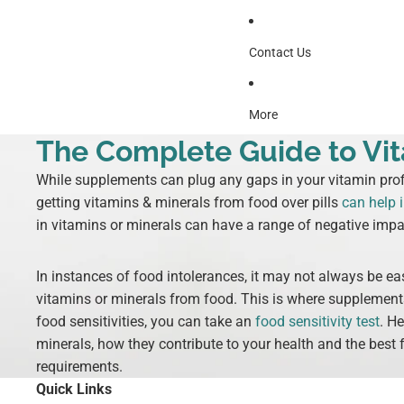
Contact Us
More
The Complete Guide to Vit
While supplements can plug any gaps in your vitamin profi
getting vitamins & minerals from food over pills
can help 
in vitamins or minerals can have a range of negative impa
In instances of food intolerances, it may not always be eas
vitamins or minerals from food. This is where supplement
food sensitivities, you can take an
food sensitivity test
. H
minerals, how they contribute to your health and the best f
requirements.
Quick Links