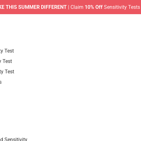
IS SUMMER DIFFERENT
| Claim
10% Off
Sensitivity Tests |
No 
ty Test
y Test
ty Test
s
 Sensitivity