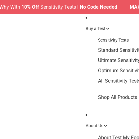
Skip to content
With
10% Off
Sensitivity Tests |
No Code Needed
MAKE TH
Buy a Test
Sensitivity Tests
Standard Sensitivi
Ultimate Sensitivit
Optimum Sensitivi
All Sensitivity Test
Shop All Products
About Us
About Test My Food