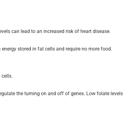
vels can lead to an increased risk of heart disease.
h energy stored in fat cells and require no more food.
 cells.
regulate the turning on and off of genes. Low folate levels