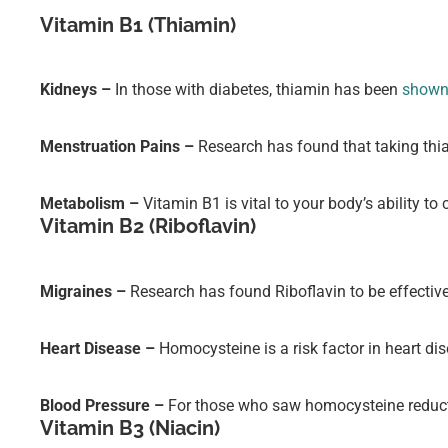
Vitamin B1 (Thiamin)
Kidneys –
In those with diabetes, thiamin has been
shown 
Menstruation Pains –
Research has found that taking thi
Metabolism –
Vitamin B1 is vital to your body’s ability t
Vitamin B2 (Riboflavin)
Migraines –
Research has found Riboflavin to be effectiv
Heart Disease –
Homocysteine is a risk factor in heart di
Blood Pressure –
For those who saw homocysteine reducti
Vitamin B3 (Niacin)