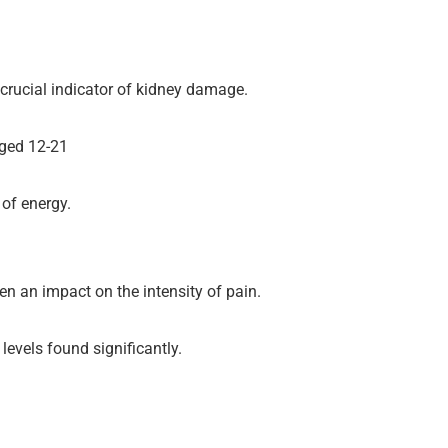
 crucial indicator of kidney damage.
aged 12-21
 of energy.
n an impact on the intensity of pain.
evels found significantly.