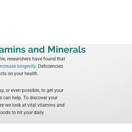
amins and Minerals
le, researchers have found that
increase longevity
. Deficiencies
cts on your health.
y, or even possible, to get your
s can help. To discover your
ere we look at vital vitamins and
oods to hit your daily