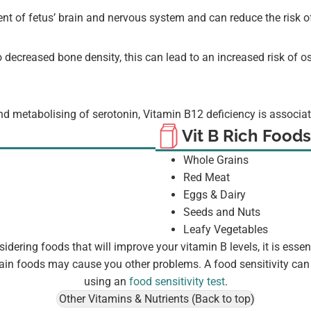
ent of fetus’ brain and nervous system and can reduce the risk o
 decreased bone density, this can lead to an increased risk of 
and metabolising of serotonin, Vitamin B12 deficiency is associat
Vit B Rich Foods
Whole Grains
Red Meat
Eggs & Dairy
Seeds and Nuts
Leafy Vegetables
dering foods that will improve your vitamin B levels, it is essent
ain foods may cause you other problems. A food sensitivity can 
using an
food sensitivity test
.
Other Vitamins & Nutrients (Back to top)