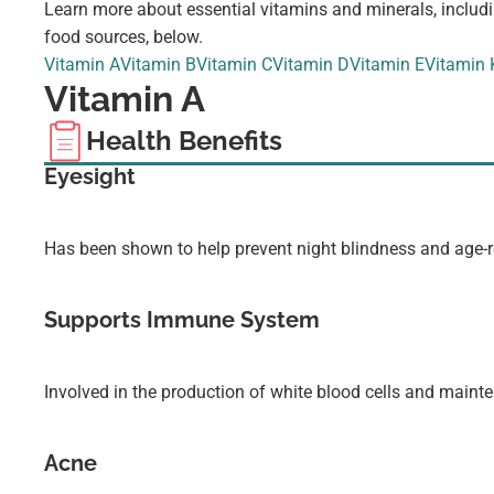
Learn more about essential vitamins and minerals, includi
food sources, below.
Vitamin A
Vitamin B
Vitamin C
Vitamin D
Vitamin E
Vitamin 
Vitamin A
Health Benefits
Eyesight
Has been shown to help prevent night blindness and age-r
Supports Immune System
Involved in the production of white blood cells and maint
Acne