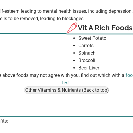
elf-esteem leading to mental health issues, including depression
 cells to be removed, leading to blockages.
Vit A Rich Foods
Sweet Potato
Carrots
Spinach
Broccoli
Beef Liver
 above foods may not agree with you, find out which with a
foo
test
.
Other Vitamins & Nutrients (Back to top)
fits: