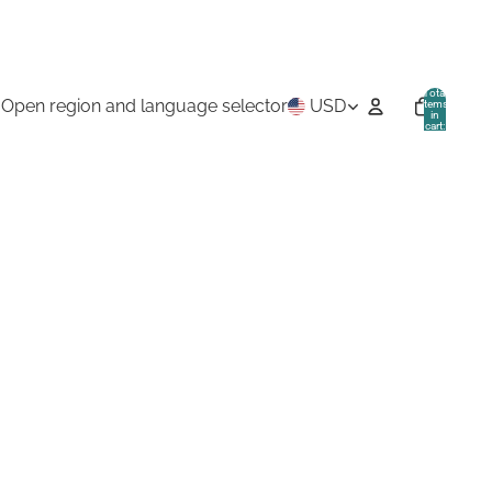
Total
Open region and language selector
USD
items
in
cart:
0