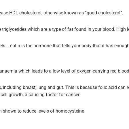
ease HDL cholesterol, otherwise known as “good cholesterol”.
riglycerides which are a type of fat found in your blood. High le
els. Leptin is the hormone that tells your body that it has enoug
cy anaemia which leads to a low level of oxygen-carrying red blood
, including breast, lung and gut. This is because folic acid can 
ell growth; a causing factor for cancer.
een shown to reduce levels of homocysteine