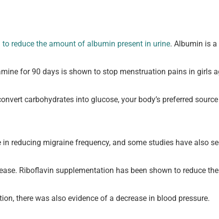
to reduce the amount of albumin present in urine
. Albumin is a
amine for 90 days is shown to stop menstruation pains in girls 
o convert carbohydrates into glucose, your body’s preferred source
e in reducing migraine frequency, and some studies have also see
sease. Riboflavin supplementation has been shown to reduce the l
on, there was also evidence of a decrease in blood pressure.