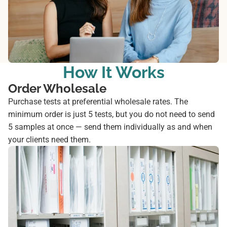
How It Works
Order Wholesale
Purchase tests at preferential wholesale rates. The
minimum order is just 5 tests, but you do not need to send
5 samples at once — send them individually as and when
your clients need them.