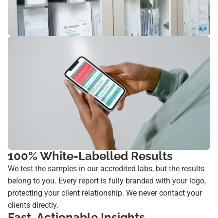
100% White-Labelled Results
We test the samples in our accredited labs, but the results
belong to you. Every report is fully branded with your logo,
protecting your client relationship. We never contact your
clients directly.
Fast, Actionable Insights