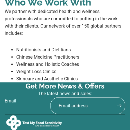
Who We Work With
We partner with dedicated health and wellness
professionals who are committed to putting in the work
with their clients. Our network of over 150 global partners
includes:
Nutritionists and Dietitians
Chinese Medicine Practitioners
Wellness and Holistic Coaches
Weight Loss Clinics
Skincare and Aesthetic Clinics
Get More News & Offers
The latest news and sales:
Email