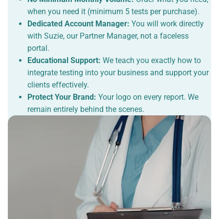
when you need it (minimum 5 tests per purchase).
Dedicated Account Manager:
You will work directly
with Suzie, our Partner Manager, not a faceless
portal.
Educational Support:
We teach you exactly how to
integrate testing into your business and support your
clients effectively.
Protect Your Brand:
Your logo on every report. We
remain entirely behind the scenes.