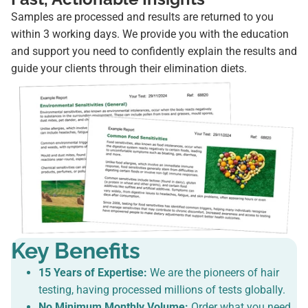
Samples are processed and results are returned to you
within 3 working days. We provide you with the education
and support you need to confidently explain the results and
guide your clients through their elimination diets.
Key Benefits
15 Years of Expertise:
We are the pioneers of hair
testing, having processed millions of tests globally.
No Minimum Monthly Volume:
Order what you need,