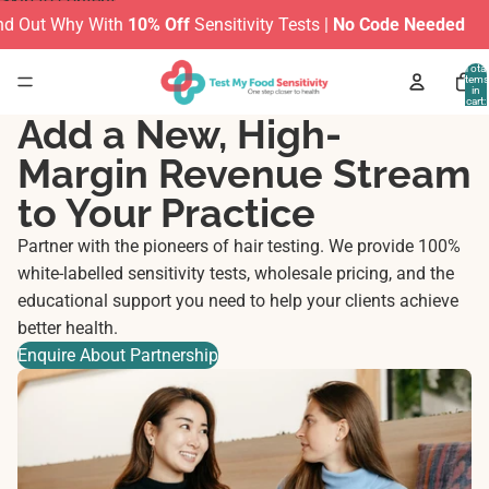
Skip to content
 Out Why With
10% Off
Sensitivity Tests |
No Code Needed
Total
items
in
cart:
0
Add a New, High-
Margin Revenue Stream
to Your Practice
Partner with the pioneers of hair testing. We provide 100%
white-labelled sensitivity tests, wholesale pricing, and the
educational support you need to help your clients achieve
better health.
Enquire About Partnership