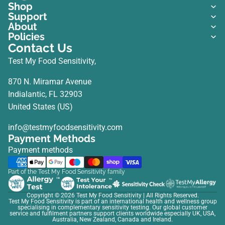
Shop
Support
About
Policies
Contact Us
Test My Food Sensitivity,
870 N. Miramar Avenue
Indialantic, FL 32903
United States (US)
info@testmyfoodsensitivity.com
Payment Methods
Payment methods
Part of the Test My Food Sensitivity family
Copyright © 2026
Test My Food Sensitivity
| All Rights Reserved.
Test My Food Sensitivity is part of an international health and wellness group
specialising in complementary sensitivity testing. Our global customer
service and fulfilment partners support clients worldwide especially UK, USA,
Australia, New Zealand, Canada and Ireland.