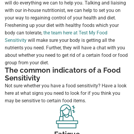
will do everything we can to help you. Talking and liaising
with our in-house nutritionist, we can help to set you on
your way to regaining control of your health and diet.
Freshening up your diet with healthy foods which your
body can tolerate,
the team here at Test My Food
Sensitivity
will make sure your body is getting all the
nutrients you need. Further, they will have a chat with you
about whether you need to get rid of a certain food or food
group from your diet.
The common indicators of a Food
Sensitivity
Not sure whether you have a food sensitivity? Have a look
here at what signs you need to look for if you think you
may be sensitive to certain food items.