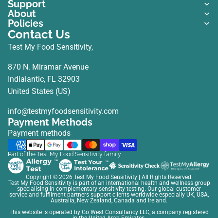
Support
About
Policies
Contact Us
Test My Food Sensitivity,
870 N. Miramar Avenue
Indialantic, FL 32903
United States (US)
info@testmyfoodsensitivity.com
Payment Methods
Payment methods
Part of the Test My Food Sensitivity family
Copyright © 2026
Test My Food Sensitivity
| All Rights Reserved.
Test My Food Sensitivity is part of an international health and wellness group
specialising in complementary sensitivity testing. Our global customer
service and fulfilment partners support clients worldwide especially UK, USA,
Australia, New Zealand, Canada and Ireland.
This website is operated by Go West Consultancy LLC, a company registered
in the United Arab Emirates.