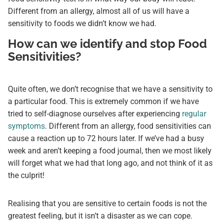
Different from an allergy, almost all of us will have a
sensitivity to foods we didn’t know we had.
How can we identify and stop Food
Sensitivities?
Quite often, we don’t recognise that we have a sensitivity to
a particular food. This is extremely common if we have
tried to self-diagnose ourselves after experiencing
regular
symptoms
. Different from an allergy, food sensitivities can
cause a reaction up to 72 hours later. If we’ve had a busy
week and aren’t keeping a food journal, then we most likely
will forget what we had that long ago, and not think of it as
the culprit!
Realising that you are sensitive to certain foods is not the
greatest feeling, but it isn’t a disaster as we can cope.