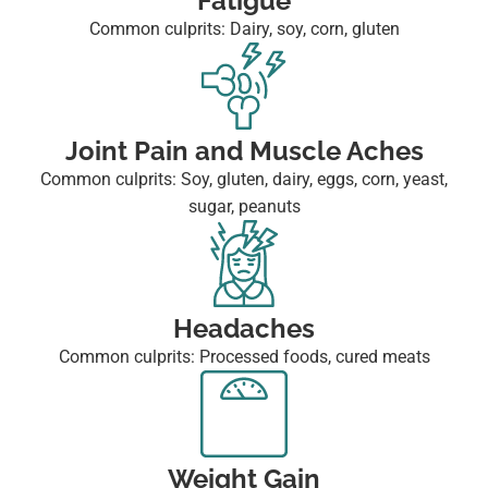
Fatigue
Common culprits: Dairy, soy, corn, gluten
Joint Pain and Muscle Aches
Common culprits: Soy, gluten, dairy, eggs, corn, yeast,
sugar, peanuts
Headaches
Common culprits: Processed foods, cured meats
Weight Gain