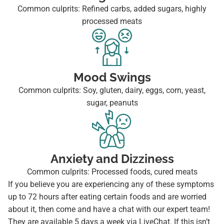
Common culprits: Refined carbs, added sugars, highly
processed meats
Mood Swings
Common culprits: Soy, gluten, dairy, eggs, corn, yeast,
sugar, peanuts
Anxiety and Dizziness
Common culprits: Processed foods, cured meats
If you believe you are experiencing any of these symptoms
up to 72 hours after eating certain foods and are worried
about it, then come and have a chat with our expert team!
They are available 5 days a week via LiveChat. If this isn’t