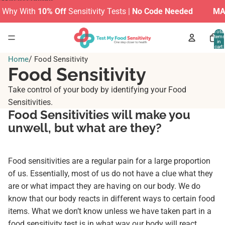
Skip to content
hy With
10% Off
Sensitivity Tests |
No Code Needed
MAKE 
Total
items
in
cart:
0
/
Home
Food Sensitivity
Food Sensitivity
Take control of your body by identifying your Food
Sensitivities.
Food Sensitivities will make you
unwell, but what are they?
Food sensitivities are a regular pain for a large proportion
of us. Essentially, most of us do not have a clue what they
are or what impact they are having on our body. We do
know that our body reacts in different ways to certain food
items. What we don’t know unless we have taken part in a
food sensitivity test is in what way our body will react.