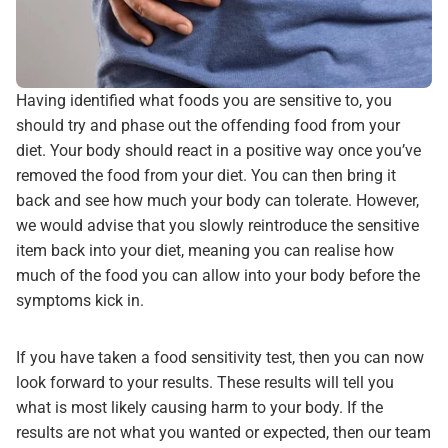
Having identified what foods you are sensitive to, you
should try and phase out the offending food from your
diet. Your body should react in a positive way once you’ve
removed the food from your diet. You can then bring it
back and see how much your body can tolerate. However,
we would advise that you slowly reintroduce the sensitive
item back into your diet, meaning you can realise how
much of the food you can allow into your body before the
symptoms kick in.
If you have taken a food sensitivity test, then you can now
look forward to your results. These results will tell you
what is most likely causing harm to your body. If the
results are not what you wanted or expected, then our team