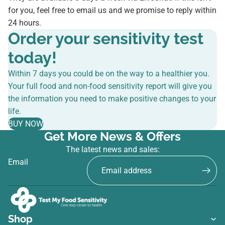
for you, feel free to email us and we promise to reply within
24 hours.
Order your sensitivity test
today!
Within 7 days you could be on the way to a healthier you.
Your full food and non-food sensitivity report will give you
the information you need to make positive changes to your
life.
BUY NOW
Get More News & Offers
The latest news and sales:
Email
Shop