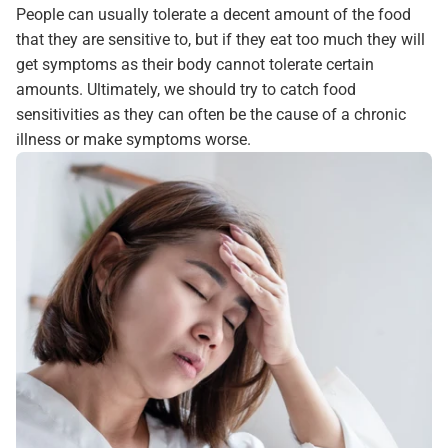
People can usually tolerate a decent amount of the food
that they are sensitive to, but if they eat too much they will
get symptoms as their body cannot tolerate certain
amounts. Ultimately, we should try to catch food
sensitivities as they can often be the cause of a chronic
illness or make symptoms worse.