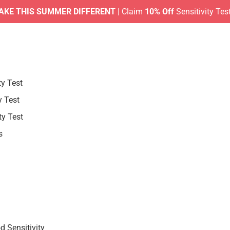
HIS SUMMER DIFFERENT
| Claim
10% Off
Sensitivity Tests |
No
ty Test
y Test
ty Test
s
 Sensitivity