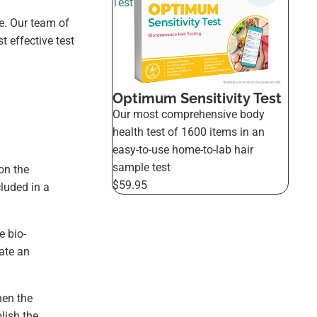
Test
e. Our team of
 effective test
Optimum Sensitivity Test
Our most comprehensive body
health test of 1600 items in an
easy-to-use home-to-lab hair
sample test
on the
$59.95
cluded in a
e bio-
ate an
hen the
lish the