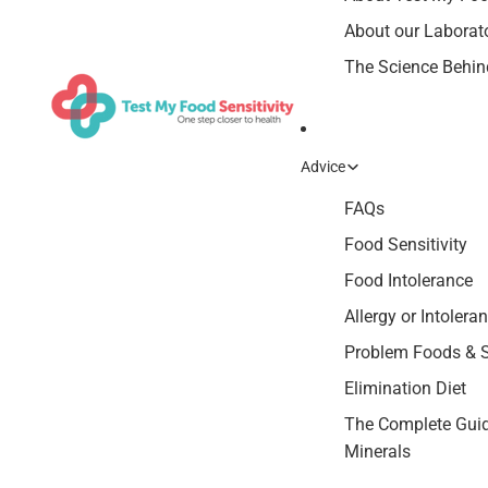
About our Laborat
The Science Behind
Advice
FAQs
Food Sensitivity
Food Intolerance
Allergy or Intolera
Problem Foods &
Elimination Diet
The Complete Guid
Minerals