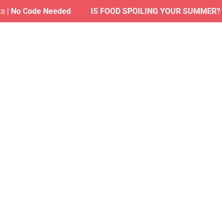
 Code Needed
IS FOOD SPOILING YOUR SUMMER?
| Find