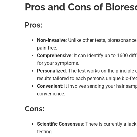
Pros and Cons of Biores
Pros:
Non-invasive
: Unlike other tests, bioresonanc
pain-free.
Comprehensive
: It can identify up to 1600 dif
for your symptoms.
Personalized
: The test works on the principle 
results tailored to each person’s unique bio-fre
Convenient
: It involves sending your hair sam
convenience.
Cons:
Scientific Consensus
: There is currently a lac
testing.