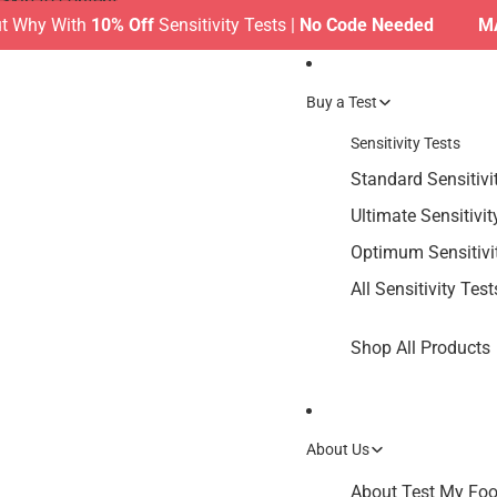
Skip to content
y With
10% Off
Sensitivity Tests |
No Code Needed
MAKE T
Buy a Test
Sensitivity Tests
Standard Sensitivi
Ultimate Sensitivit
Optimum Sensitivi
All Sensitivity Test
Shop All Products
About Us
About Test My Food