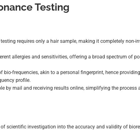
onance Testing
e testing requires only a hair sample, making it completely non-i
ferent allergies and sensitivities, offering a broad spectrum of po
of bio-frequencies, akin to a personal fingerprint, hence providin
quency profile.
ple by mail and receiving results online, simplifying the process
k of scientific investigation into the accuracy and validity of bio