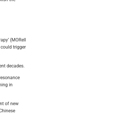
rapy’ (MORell
could trigger
ent decades.
oresonance
ning in
ent of new
 Chinese