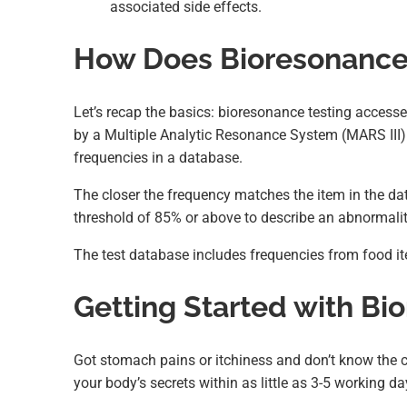
associated side effects.
How Does Bioresonance 
Let’s recap the basics: bioresonance testing accesse
by a Multiple Analytic Resonance System (MARS III) 
frequencies in a database.
The closer the frequency matches the item in the data
threshold of 85% or above to describe an abnormalit
The test database includes frequencies from food it
Getting Started with Bi
Got stomach pains or itchiness and don’t know the 
your body’s secrets within as little as 3-5 working da