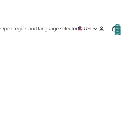
Total
Open region and language selector
USD
items
in
cart:
0