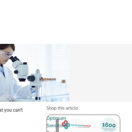
Shop this article:
at you can’t
Optimum
Sensitivity