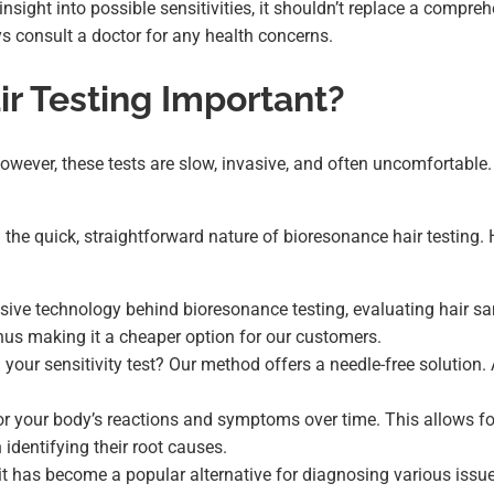
 insight into possible sensitivities, it shouldn’t replace a compr
s consult a doctor for any health concerns.
r Testing Important?
. However, these tests are slow, invasive, and often uncomfortabl
the quick, straightforward nature of bioresonance hair testing.
sive technology behind bioresonance testing, evaluating hair s
hus making it a cheaper option for our customers.
 your sensitivity test? Our method offers a needle-free solution. 
r your body’s reactions and symptoms over time. This allows for
 identifying their root causes.
o it has become a popular alternative for diagnosing various iss