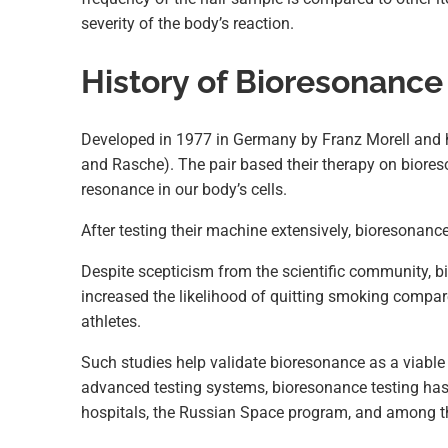
severity of the body’s reaction.
History of Bioresonance
Developed in 1977 in Germany by Franz Morell and hi
and Rasche). The pair based their therapy on biores
resonance in our body’s cells.
After testing their machine extensively, bioresona
Despite scepticism from the scientific community, b
increased the likelihood of quitting smoking compared
athletes.
Such studies help validate bioresonance as a viable
advanced testing systems, bioresonance testing has
hospitals, the Russian Space program, and among t