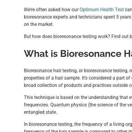
We’re often asked how our
Optimum Health Test
can 
bioresonance experts and technicians spent 5 years 
on the market.
But how does bioresonance testing work? Find out 
What is Bioresonance Ha
Bioresonance hair testing, or bioresonance testing, r
properties of a hair sample. It’s considered a part o
broad collection of products and practices outside 
This technique is based on the understanding that e
frequencies. Quantum physics (the science of the ver
entangled state.
In bioresonance testing, the frequency of a living org
frequency of the hair sample is compared to other it