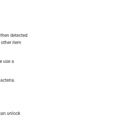
 then detected
 other item
We use a
acteria.
can unlock