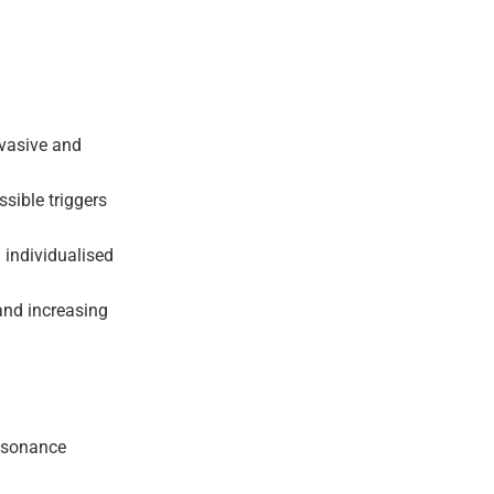
nvasive and
ssible triggers
g individualised
 and increasing
resonance