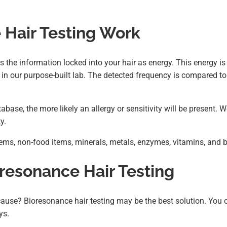
Hair Testing Work
s the information locked into your hair as energy. This energy is
in our purpose-built lab. The detected frequency is compared to
base, the more likely an allergy or sensitivity will be present. 
y.
ems, non-food items, minerals, metals, enzymes, vitamins, and b
oresonance Hair Testing
cause? Bioresonance hair testing may be the best solution. You 
ys.