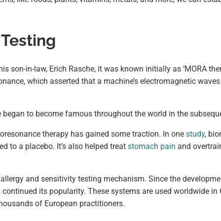
 Testing
s son-in-law, Erich Rasche, it was known initially as ‘MORA the
onance, which asserted that a machine’s electromagnetic waves 
nce began to become famous throughout the world in the subsequ
ioresonance therapy has gained some traction. In one
study
, bi
 to a placebo. It’s also helped treat
stomach pain
and overtrai
 allergy and sensitivity testing mechanism. Since the developm
 continued its popularity. These systems are used worldwide in
housands of European practitioners.