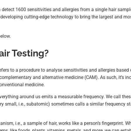
detect 1600 sensitivities and allergies from a single hair sampl
developing cutting-edge technology to bring the largest and most
below.
ir Testing?
efers to a procedure to analyse sensitivities and allergies based 
f complementary and alternative medicine (CAM). As such, it’s in
conventional medicine.
verything around us emits a measurable frequency. We call thes
y small, i.e., subatomic) sometimes calls a similar frequency st
anism, i.e., a sample of hair, works like a person’s fingerprint. W
ems, like foods, plants, vitamins, metals, and more, we can estab