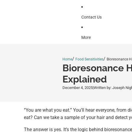
Contact Us
More
/
/
Home
Food Sensitivities
Bioresonance Hai
Bioresonance H
Explained
December 4, 2025
|
Written by: Joseph Nig
“You are what you eat.” You’ll hear everyone, from di
eat? Can we take a sample of your hair and detect yo
The answer is yes. It’s the logic behind bioresonance 