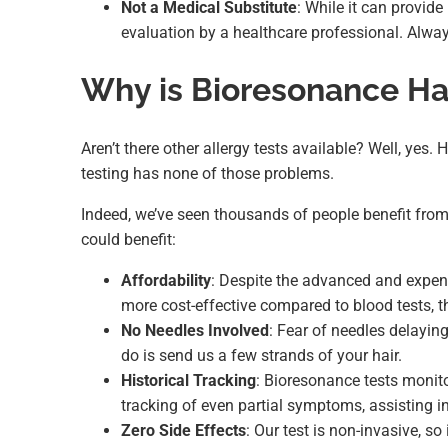
Not a Medical Substitute
: While it can provide
evaluation by a healthcare professional. Alway
Why is Bioresonance Hai
Aren’t there other allergy tests available? Well, yes
testing has none of those problems.
Indeed, we’ve seen thousands of people benefit from 
could benefit:
Affordability
: Despite the advanced and expen
more cost-effective compared to blood tests, t
No Needles Involved
: Fear of needles delaying
do is send us a few strands of your hair.
Historical Tracking
: Bioresonance tests monito
tracking of even partial symptoms, assisting in
Zero Side Effects
: Our test is non-invasive, s