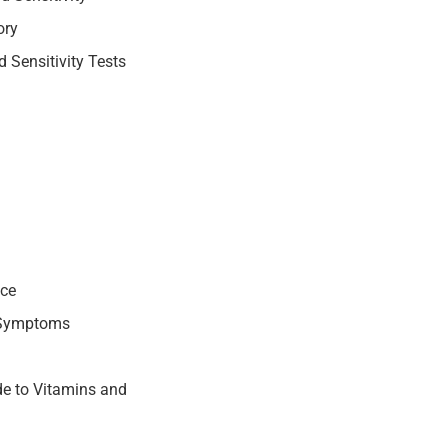
ory
 Sensitivity Tests
nce
 Symptoms
e to Vitamins and