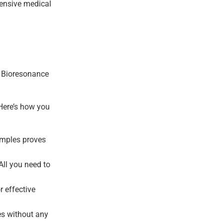
ehensive medical
e. Bioresonance
 Here’s how you
amples proves
All you need to
 effective
ues without any