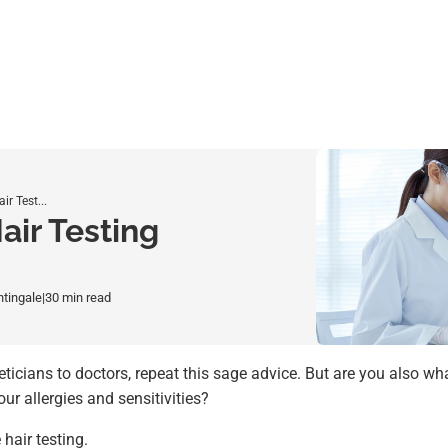
r Test...
air Testing
htingale
|
30 min read
eticians to doctors, repeat this sage advice. But are you also wh
ur allergies and sensitivities?
hair testing.