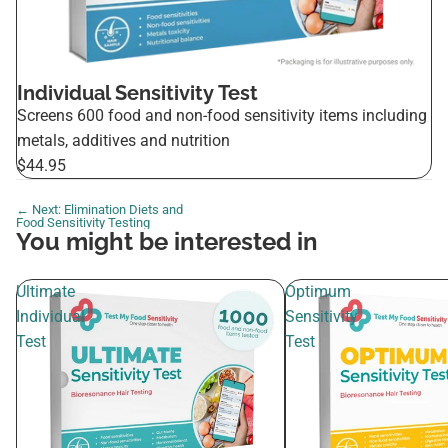
Individual Sensitivity Test
Screens 600 food and non-food sensitivity items including
metals, additives and nutrition
$44.95
← Next: Elimination Diets and
Food Sensitivity Testing
You might be interested in
Ultimate
Optimum
Individual
Sensitivity
Test
Test