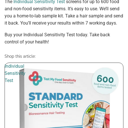
The
Individual Sensitivity Test
screens for up to 600 food
and non-food sensitivity items. It’s easy to use. We’ll send
you a home-to-lab sample kit. Take a hair sample and send
it back. You’ll receive your results within 7 working days.
Buy your Individual Sensitivity Test today. Take back
control of your health!
Shop this article:
Individual
Sensitivity
Test