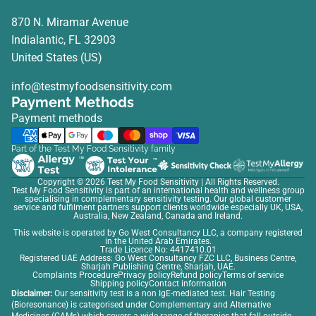
870 N. Miramar Avenue
Indialantic, FL 32903
United States (US)
info@testmyfoodsensitivity.com
Payment Methods
Payment methods
Part of the Test My Food Sensitivity family
Copyright © 2026
Test My Food Sensitivity
| All Rights Reserved.
Test My Food Sensitivity is part of an international health and wellness group
specialising in complementary sensitivity testing. Our global customer
service and fulfilment partners support clients worldwide especially UK, USA,
Australia, New Zealand, Canada and Ireland.
This website is operated by Go West Consultancy LLC, a company registered
in the United Arab Emirates.
Trade Licence No: 4417410.01
Registered UAE Address: Go West Consultancy FZC LLC, Business Centre,
Sharjah Publishing Centre, Sharjah, UAE.
Complaints Procedure
Privacy policy
Refund policy
Terms of service
Shipping policy
Contact information
Disclaimer:
Our sensitivity test is a non IgE-mediated test. Hair Testing
(Bioresonance) is categorised under Complementary and Alternative
Medicines (CAMs) which covers a wide range of therapies that fall outside