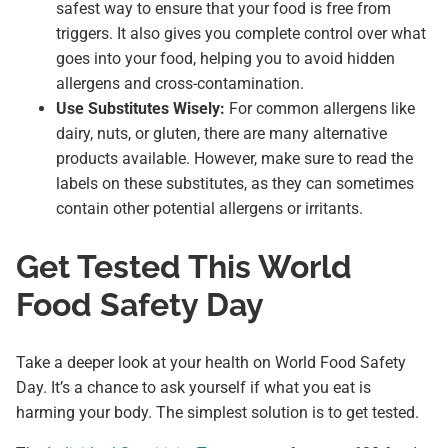
safest way to ensure that your food is free from
triggers. It also gives you complete control over what
goes into your food, helping you to avoid hidden
allergens and cross-contamination.
Use Substitutes Wisely:
For common allergens like
dairy, nuts, or gluten, there are many alternative
products available. However, make sure to read the
labels on these substitutes, as they can sometimes
contain other potential allergens or irritants.
Get Tested This World
Food Safety Day
Take a deeper look at your health on World Food Safety
Day. It’s a chance to ask yourself if what you eat is
harming your body. The simplest solution is to get tested.