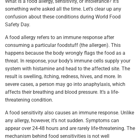
What is a food allergy, sensitivity, or intolerance? It’s
something we’re asked all the time. Let’s clear up any
confusion about these conditions during World Food
Safety Day.
A food allergy refers to an immune response after
consuming a particular foodstuff (the allergen). This
happens because the body wrongly flags the food as a
threat. In response, your body’s immune cells supply your
system with histamine and head to the affected site. The
result is swelling, itching, redness, hives, and more. In
severe cases, a person may go into anaphylaxis, which
affects their breathing and blood pressure. It’s a life-
threatening condition.
A food sensitivity also causes an immune response. Unlike
any allergy, however, it’s not sudden. Symptoms can
appear over 24-48 hours and are rarely life-threatening. The
mechanism behind food sensitivities is not well