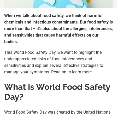
When we talk about food safety, we think of harmful
chemicals and infectious contaminants. But food safety is
more than that – it’s also about the allergies, intolerances,
and sensitivities that cause harmful effects on our
bodies.
This World Food Safety Day, we want to highlight the
underappreciated risks of food intolerances and
sensitivities and explain several effective strategies to
manage your symptoms. Read on to learn more.
What is World Food Safety
Day?
World Food Safety Day was created by the United Nations