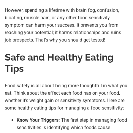
However, spending a lifetime with brain fog, confusion,
bloating, muscle pain, or any other food sensitivity
symptom can harm your success. It prevents you from
reaching your potential; it harms relationships and ruins
job prospects. That’s why you should get tested!
Safe and Healthy Eating
Tips
Food safety is all about being more thoughtful in what you
eat. Think about the effect each food has on your food,
whether it’s weight gain or sensitivity symptoms. Here are
some healthy eating tips for managing a food sensitivity:
Know Your Triggers:
The first step in managing food
sensitivities is identifying which foods cause