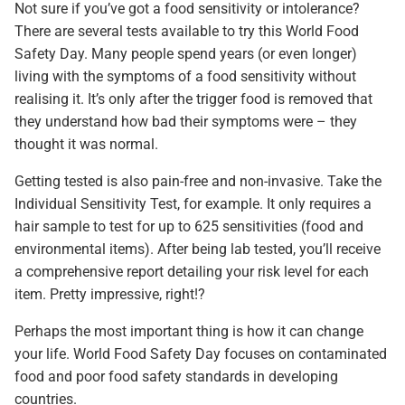
Not sure if you’ve got a food sensitivity or intolerance?
There are several tests available to try this World Food
Safety Day. Many people spend years (or even longer)
living with the symptoms of a food sensitivity without
realising it. It’s only after the trigger food is removed that
they understand how bad their symptoms were – they
thought it was normal.
Getting tested is also pain-free and non-invasive. Take the
Individual Sensitivity Test, for example. It only requires a
hair sample to test for up to 625 sensitivities (food and
environmental items). After being lab tested, you’ll receive
a comprehensive report detailing your risk level for each
item. Pretty impressive, right!?
Perhaps the most important thing is how it can change
your life. World Food Safety Day focuses on contaminated
food and poor food safety standards in developing
countries.