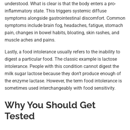
understood. What is clear is that the body enters a pro-
inflammatory state. This triggers systemic diffuse
symptoms alongside gastrointestinal discomfort. Common
symptoms include brain fog, headaches, fatigue, stomach
pain, changes in bowel habits, bloating, skin rashes, and
muscle aches and pains.
Lastly, a food intolerance usually refers to the inability to
digest a particular food. The classic example is lactose
intolerance. People with this condition cannot digest the
milk sugar lactose because they don’t produce enough of
the enzyme lactase. However, the term food intolerance is
sometimes used interchangeably with food sensitivity.
Why You Should Get
Tested