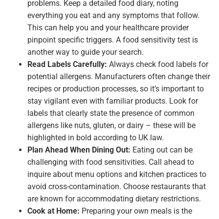
problems. Keep a detailed food diary, noting
everything you eat and any symptoms that follow.
This can help you and your healthcare provider
pinpoint specific triggers. A food sensitivity test is
another way to guide your search.
Read Labels Carefully:
Always check food labels for
potential allergens. Manufacturers often change their
recipes or production processes, so it’s important to
stay vigilant even with familiar products. Look for
labels that clearly state the presence of common
allergens like nuts, gluten, or dairy – these will be
highlighted in bold according to UK law.
Plan Ahead When Dining Out:
Eating out can be
challenging with food sensitivities. Call ahead to
inquire about menu options and kitchen practices to
avoid cross-contamination. Choose restaurants that
are known for accommodating dietary restrictions.
Cook at Home:
Preparing your own meals is the