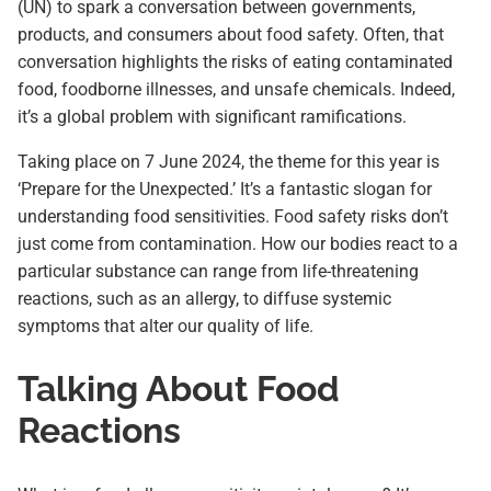
(UN) to spark a conversation between governments,
products, and consumers about food safety. Often, that
conversation highlights the risks of eating contaminated
food, foodborne illnesses, and unsafe chemicals. Indeed,
it’s a global problem with significant ramifications.
Taking place on 7 June 2024, the theme for this year is
‘Prepare for the Unexpected.’ It’s a fantastic slogan for
understanding food sensitivities. Food safety risks don’t
just come from contamination. How our bodies react to a
particular substance can range from life-threatening
reactions, such as an allergy, to diffuse systemic
symptoms that alter our quality of life.
Talking About Food
Reactions