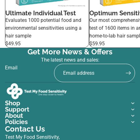
Ultimate Individual Test
Optimum Sensitiv
Evaluates 1000 potential food and
Our most comprehensi
environmental sensitivities using a
test of 1600 items in a
hair sample
home-to-lab hair sampl
$49.95
$59.95
Get More News & Offers
The latest news and sales:
Email
Shop
Support
About
Policies
Contact Us
Test My Food Sensitivity,