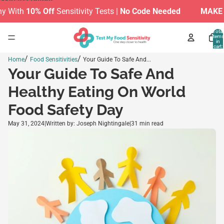
Skip to content
With
10% Off
Sensitivity Tests |
No Code Needed
MAKE TH
Total
items
in
cart:
0
/
/
Home
Food Sensitivities
Your Guide To Safe And...
Your Guide To Safe And
Healthy Eating On World
Food Safety Day
May 31, 2024
|
Written by: Joseph Nightingale
|
31 min read