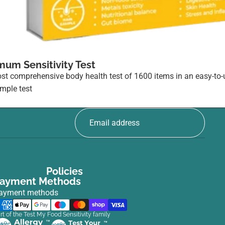
mum Sensitivity Test
st comprehensive body health test of 1600 items in an easy-to-
ample test
5
Policies
ayment Methods
ayment methods
rt of the Test My Food Sensitivity family