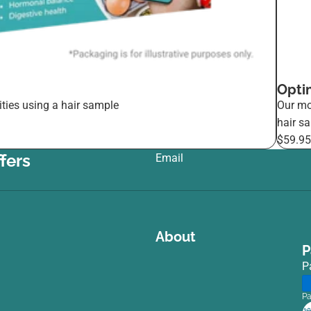
Opti
ties using a hair sample
Our mo
hair s
$59.9
fers
Email
:
About
P
P
Pa