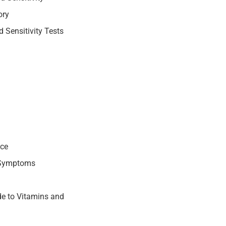
ory
 Sensitivity Tests
nce
 Symptoms
e to Vitamins and