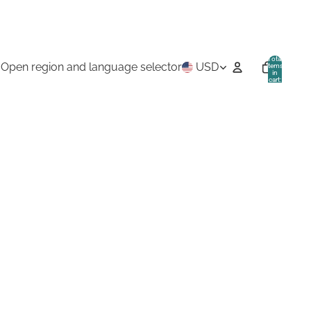
Total
Open region and language selector
USD
items
in
cart:
0