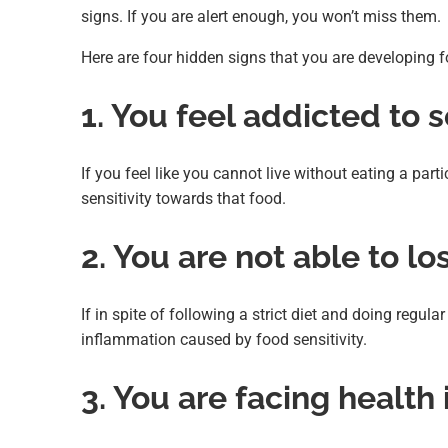
signs. If you are alert enough, you won’t miss them.
Here are four hidden signs that you are developing fo
1. You feel addicted to
If you feel like you cannot live without eating a part
sensitivity towards that food.
2. You are not able to l
If in spite of following a strict diet and doing regul
inflammation caused by food sensitivity.
3. You are facing health