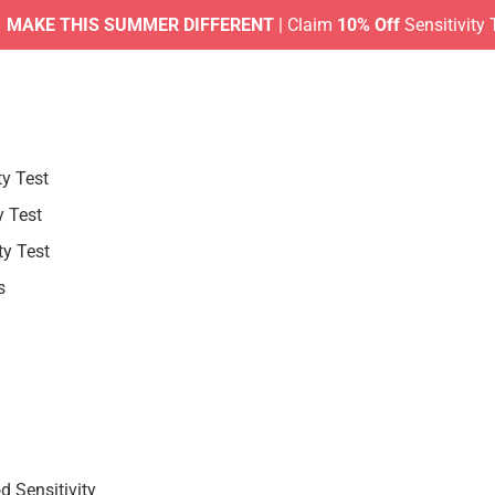
 THIS SUMMER DIFFERENT
| Claim
10% Off
Sensitivity Tests 
ty Test
y Test
ty Test
s
 Sensitivity