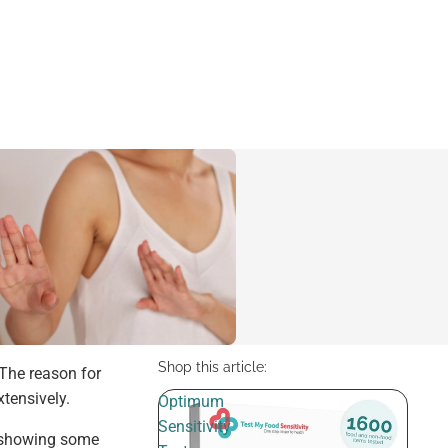
Shop this article:
 The reason for
tensively.
Optimum
Sensitivity
e showing some