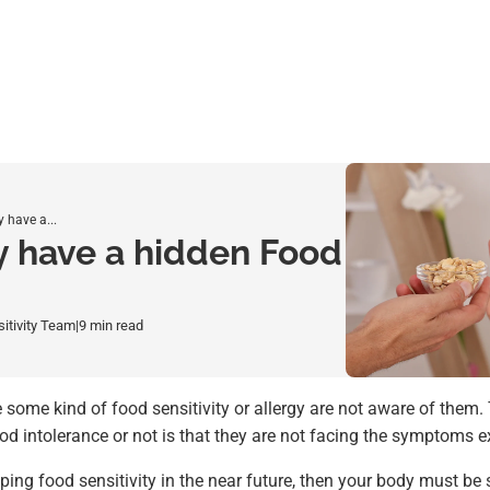
 have a...
y have a hidden Food
sitivity Team
|
9 min read
ome kind of food sensitivity or allergy are not aware of them.
d intolerance or not is that they are not facing the symptoms ex
oping food sensitivity in the near future, then your body must b