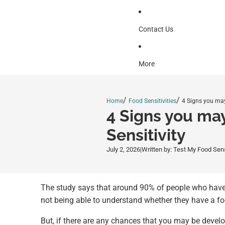
Contact Us
More
/
/
Home
Food Sensitivities
4 Signs you may
4 Signs you ma
Sensitivity
July 2, 2026
|
Written by: Test My Food Sen
The study says that around 90% of people who have s
not being able to understand whether they have a foo
But, if there are any chances that you may be devel