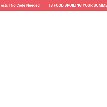
|
No Code Needed
IS FOOD SPOILING YOUR SUMMER?
| F