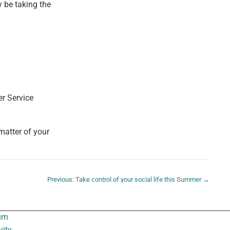
y be taking the
er Service
 matter of your
Previous: Take control of your social life this Summer →
um
vity