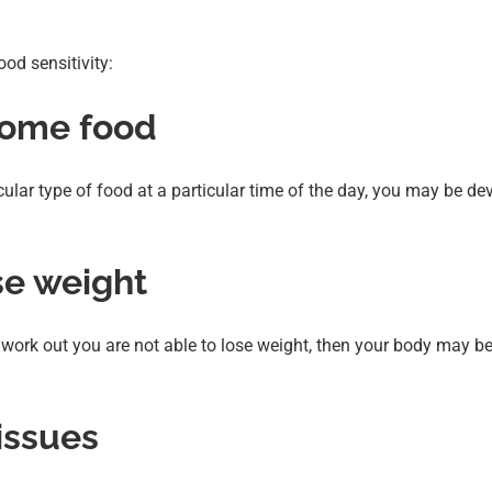
od sensitivity:
 some food
icular type of food at a particular time of the day, you may be de
ose weight
ar work out you are not able to lose weight, then your body may be
 issues