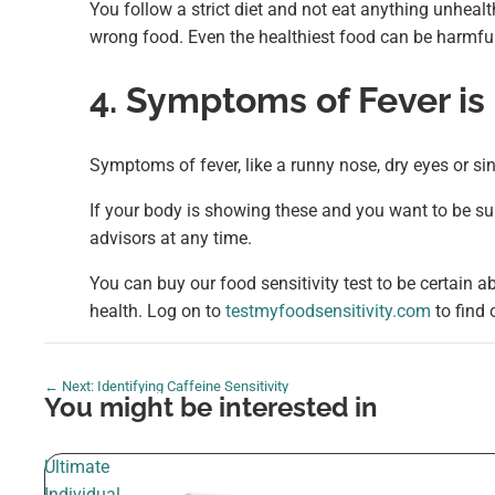
You follow a strict diet and not eat anything unhealth
wrong food. Even the healthiest food can be harmful 
4. Symptoms of Fever is
Symptoms of fever, like a runny nose, dry eyes or s
If your body is showing these and you want to be sur
advisors at any time.
You can buy our food sensitivity test to be certain ab
health. Log on to
testmyfoodsensitivity.com
to find
← Next: Identifying Caffeine Sensitivity
You might be interested in
Ultimate
Individual