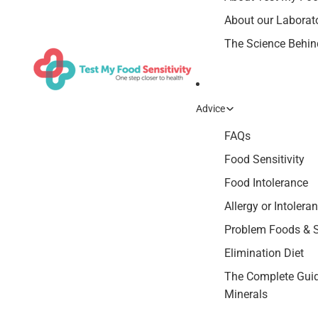
About our Laborat
The Science Behind
Advice
FAQs
Food Sensitivity
Food Intolerance
Allergy or Intolera
Problem Foods &
Elimination Diet
The Complete Guid
Minerals