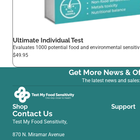
Ultimate Individual Test
Evaluates 1000 potential food and environmental sensitivi
$49.95
Get More News & Of
The latest news and sales
Shop
Support
Contact Us
Test My Food Sensitivity,
870 N. Miramar Avenue