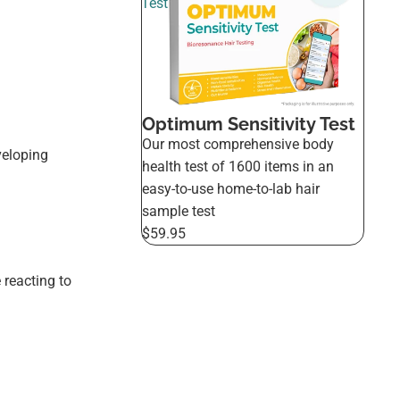
Test
Optimum Sensitivity Test
Our most comprehensive body
veloping
health test of 1600 items in an
easy-to-use home-to-lab hair
sample test
$59.95
 reacting to