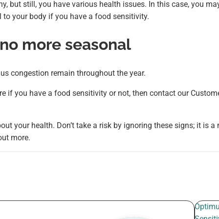
y, but still, you have various health issues. In this case, you ma
to your body if you have a food sensitivity.
 no more seasonal
inus congestion remain throughout the year.
e if you have a food sensitivity or not, then contact our Custom
out your health. Don’t take a risk by ignoring these signs; it is a
 out more.
Optim
Sensiti