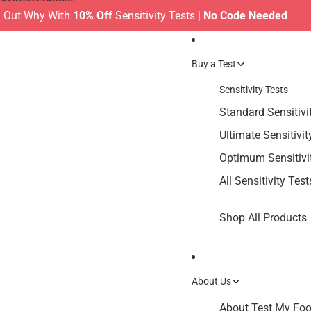
Skip to content
Why With
10% Off
Sensitivity Tests |
No Code Needed
MAKE
Buy a Test
Sensitivity Tests
Standard Sensitivi
Ultimate Sensitivit
Optimum Sensitivi
All Sensitivity Test
Shop All Products
About Us
About Test My Food