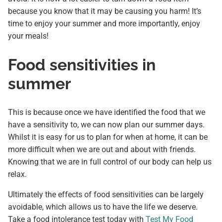
because you know that it may be causing you harm! It’s
time to enjoy your summer and more importantly, enjoy
your meals!
Food sensitivities in
summer
This is because once we have identified the food that we
have a sensitivity to, we can now plan our summer days.
Whilst it is easy for us to plan for when at home, it can be
more difficult when we are out and about with friends.
Knowing that we are in full control of our body can help us
relax.
Ultimately the effects of food sensitivities can be largely
avoidable, which allows us to have the life we deserve.
Take a food intolerance test today with
Test My Food