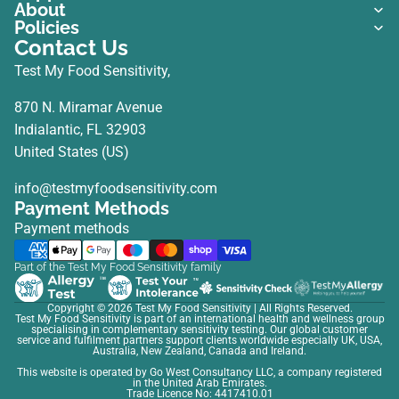
About
Policies
Contact Us
Test My Food Sensitivity,
870 N. Miramar Avenue
Indialantic, FL 32903
United States (US)
info@testmyfoodsensitivity.com
Payment Methods
Payment methods
Part of the Test My Food Sensitivity family
Copyright © 2026
Test My Food Sensitivity
| All Rights Reserved.
Test My Food Sensitivity is part of an international health and wellness group
specialising in complementary sensitivity testing. Our global customer
service and fulfilment partners support clients worldwide especially UK, USA,
Australia, New Zealand, Canada and Ireland.
This website is operated by Go West Consultancy LLC, a company registered
in the United Arab Emirates.
Trade Licence No: 4417410.01