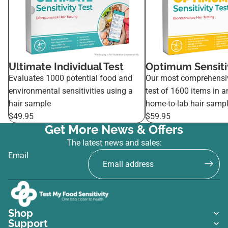
Ultimate Individual Test
Optimum Sensitiv
Evaluates 1000 potential food and
Our most comprehensi
environmental sensitivities using a
test of 1600 items in a
hair sample
home-to-lab hair sampl
$49.95
$59.95
Get More News & Offers
The latest news and sales:
Email
Shop
Support