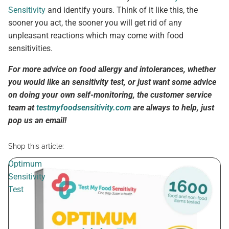
Sensitivity
and identify yours. Think of it like this, the
sooner you act, the sooner you will get rid of any
unpleasant reactions which may come with food
sensitivities.
For more advice on food allergy and intolerances, whether
you would like an sensitivity test, or just want some advice
on doing your own self-monitoring, the customer service
team at
testmyfoodsensitivity.com
are always to help, just
pop us an email!
Shop this article:
Optimum
Sensitivity
Test