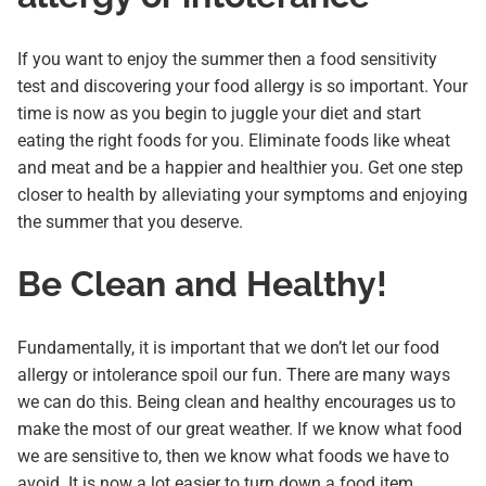
If you want to enjoy the summer then a food sensitivity
test and discovering your food allergy is so important. Your
time is now as you begin to juggle your diet and start
eating the right foods for you. Eliminate foods like wheat
and meat and be a happier and healthier you. Get one step
closer to health by alleviating your symptoms and enjoying
the summer that you deserve.
Be Clean and Healthy!
Fundamentally, it is important that we don’t let our food
allergy or intolerance spoil our fun. There are many ways
we can do this. Being clean and healthy encourages us to
make the most of our great weather. If we know what food
we are sensitive to, then we know what foods we have to
avoid. It is now a lot easier to turn down a food item