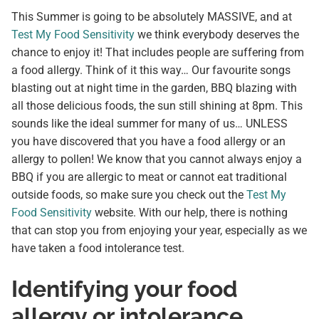
This Summer is going to be absolutely MASSIVE, and at
Test My Food Sensitivity
we think everybody deserves the
chance to enjoy it! That includes people are suffering from
a food allergy. Think of it this way… Our favourite songs
blasting out at night time in the garden, BBQ blazing with
all those delicious foods, the sun still shining at 8pm. This
sounds like the ideal summer for many of us… UNLESS
you have discovered that you have a food allergy or an
allergy to pollen! We know that you cannot always enjoy a
BBQ if you are allergic to meat or cannot eat traditional
outside foods, so make sure you check out the
Test My
Food Sensitivity
website. With our help, there is nothing
that can stop you from enjoying your year, especially as we
have taken a food intolerance test.
Identifying your food
allergy or intolerance