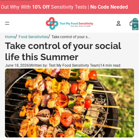
Skip to content
Out Why With
10% Off
Sensitivity Tests |
No Code Needed
M
Total
items
in
cart:
0
/
/
Home
Food Sensitivities
Take control of your s...
Take control of your social
life this Summer
June 18, 2026
|
Written by: Test My Food Sensitivity Team
|
14 min read