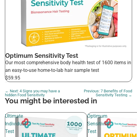
Optimum Sensitivity Test
Our most comprehensive body health test of 1600 items in
an easy-to-use home-to-lab hair sample test
$59.95
← Next: 4 Signs you may have a
Previous: 7 Benefits of Food
hidden Food Sensitivity
Sensitivity Testing →
You might be interested in
Ultimate
Optimum
Individual
Sensitivity
Test
Test